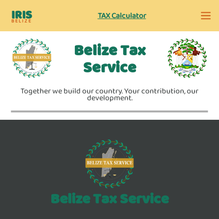
IRIS
TAX Calculator
BELIZE
Belize Tax
Service
Together we build our country. Your contribution, our
development.
Belize Tax Service