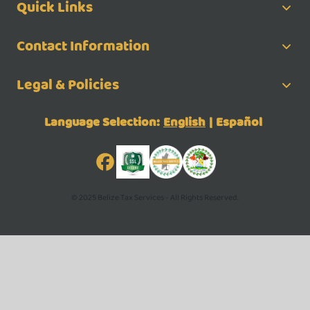
Quick Links
Contact Information
Legal & Policies
Language Selection:
English
|
Español
© 2025 Belize Tax Services - All Rights Reserved.