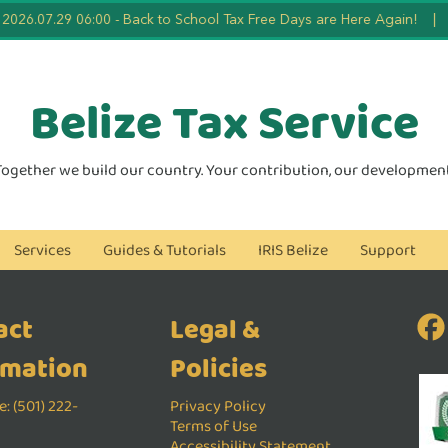
2026.07.29 06:00
-
Back to School Tax Free Days are Here Again!
|
Belize Tax
Service
Together we build our country. Your contribution, our development
Services
Guides & Tutorials
IRIS Belize
Support
act
Legal &
rmation
Policies
: (501) 222-
Privacy Policy
Terms of Use
Accessibility Statement