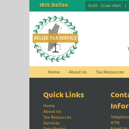
IRIS Belize
2026.07.07 06:00
-
Scam Alert
|
Home
About Us
Tax Resources
Quick Links
Cont
Info
Home
About Us
Telephone
Tax Resources
4776
Services
Email Us
Data Portal