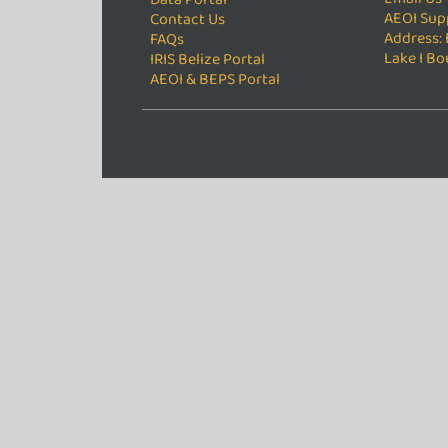
AEOI Sup
Contact Us
Address: 
FAQs
Lake I Bo
IRIS Belize Portal
AEOI & BEPS Portal