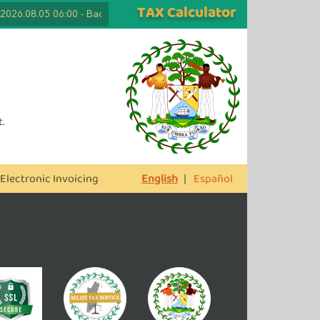
TAX Calculator
2026.08.05 06:00
-
Back to School Tax Free Days are Here Again! Lapt
.
Electronic Invoicing
English
|
Español