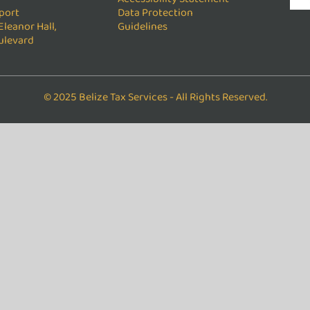
port
Data Protection
Eleanor Hall,
Guidelines
ulevard
© 2025 Belize Tax Services - All Rights Reserved.