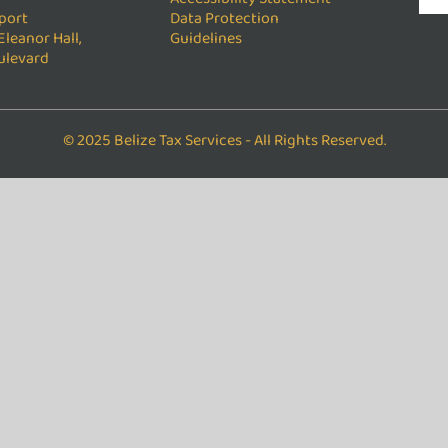
port
Data Protection
Eleanor Hall,
Guidelines
ulevard
© 2025 Belize Tax Services - All Rights Reserved.