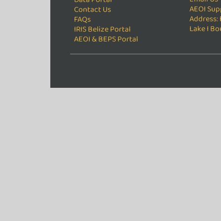
AEOI Sup
Contact Us
Address: 
FAQs
Lake I Bo
IRIS Belize Portal
AEOI & BEPS Portal