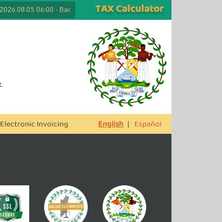
TAX Calculator
2026.08.05 06:00
-
Back to School Tax Free Days are Here Again! Lapto
.
Electronic Invoicing
English
|
Español