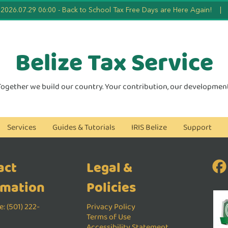
2026.07.29 06:00
-
Back to School Tax Free Days are Here Again!
|
Belize Tax
Service
Together we build our country. Your contribution, our development
Services
Guides & Tutorials
IRIS Belize
Support
act
Legal &
rmation
Policies
: (501) 222-
Privacy Policy
Terms of Use
Accessibility Statement