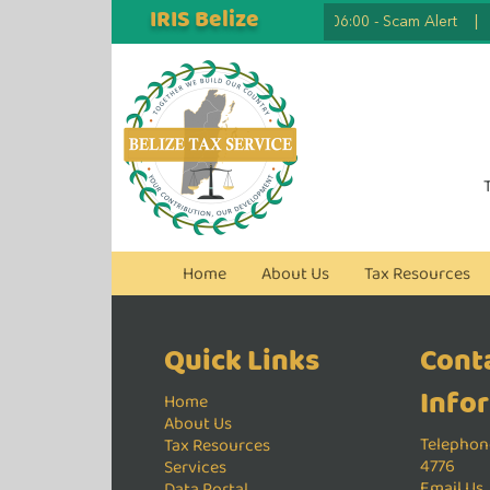
IRIS Belize
2026.07.07 06:00
-
Scam Alert
|
Home
About Us
Tax Resources
Quick Links
Cont
Info
Home
About Us
Telephone
Tax Resources
4776
Services
Email Us
Data Portal