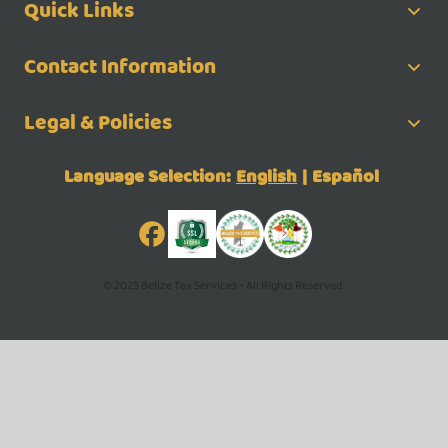
Quick Links
Contact Information
Legal & Policies
Language Selection:
English
|
Español
© 2025 Belize Tax Services - All Rights Reserved.