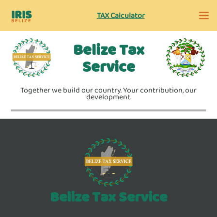
IRIS
TAX Calculator
BELIZE
Belize Tax
Service
Together we build our country. Your contribution, our
development.
Belize Tax Service