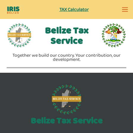
IRIS
TAX Calculator
BELIZE
Belize Tax
Service
Together we build our country. Your contribution, our
development.
Belize Tax Service