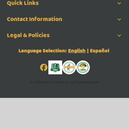
Quick Links
Contact Information
Legal & Policies
Language Selection:
English
|
Español
© 2025 Belize Tax Services - All Rights Reserved.