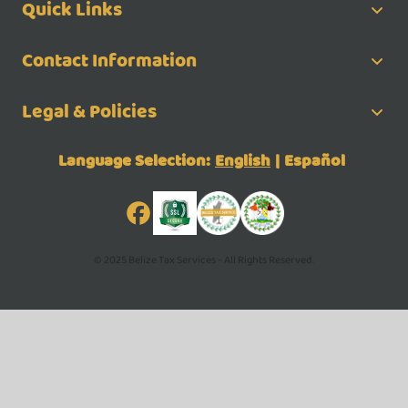
Quick Links
Contact Information
Legal & Policies
Language Selection:
English
|
Español
© 2025 Belize Tax Services - All Rights Reserved.