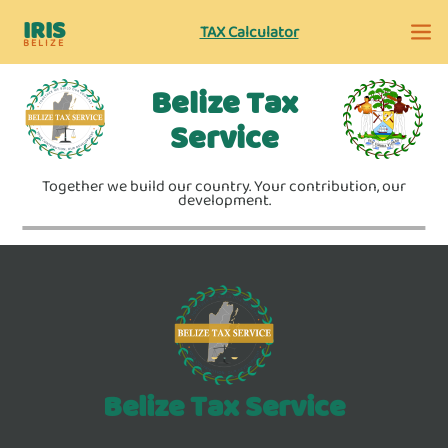
IRIS
TAX Calculator
BELIZE
Belize Tax
Service
Together we build our country. Your contribution, our
development.
Belize Tax Service