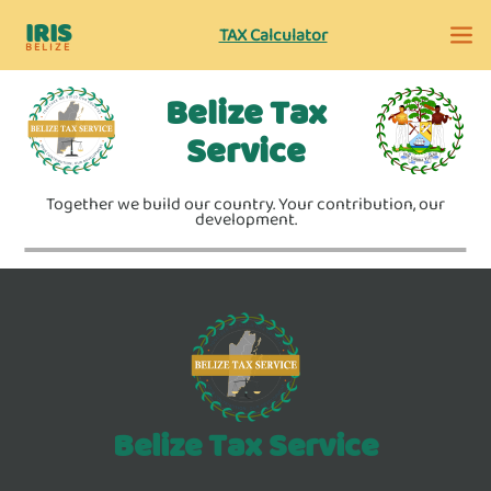
IRIS
TAX Calculator
BELIZE
Belize Tax
Service
Together we build our country. Your contribution, our
development.
Belize Tax Service