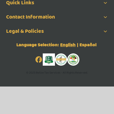
Quick Links
Contact Information
Legal & Policies
Language Selection:
English
|
Español
© 2025 Belize Tax Services - All Rights Reserved.