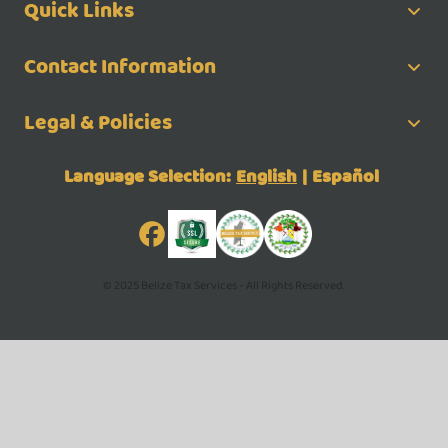
Quick Links
Contact Information
Legal & Policies
Language Selection:
English
|
Español
© 2025 Belize Tax Services - All Rights Reserved.