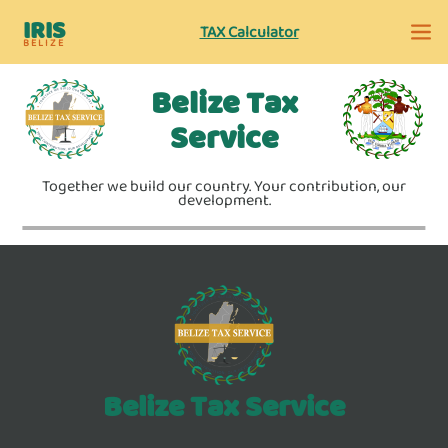
IRIS
TAX Calculator
BELIZE
Belize Tax
Service
Together we build our country. Your contribution, our
development.
Belize Tax Service