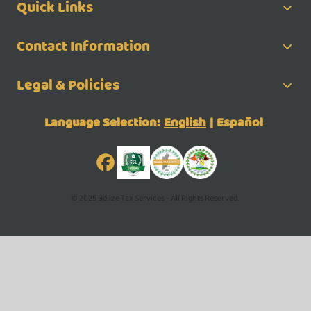
Quick Links
Contact Information
Legal & Policies
Language Selection:
English
|
Español
© 2025 Belize Tax Services - All Rights Reserved.