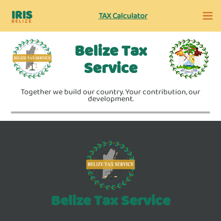
IRIS
TAX Calculator
BELIZE
Belize Tax
Service
Together we build our country. Your contribution, our
development.
Belize Tax Service