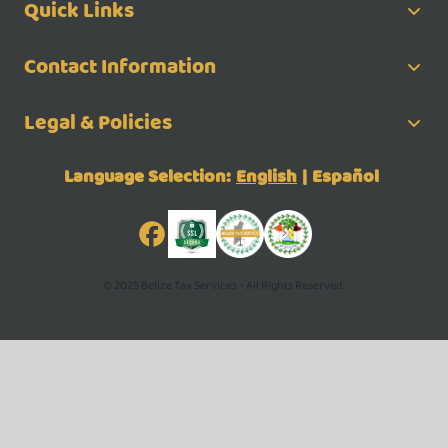
Quick Links
Contact Information
Legal & Policies
Language Selection:
English
|
Español
© 2025 Belize Tax Services - All Rights Reserved.