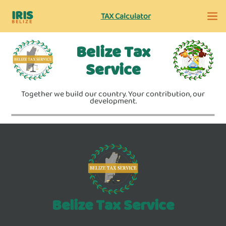
IRIS
TAX Calculator
BELIZE
Belize Tax
Service
Together we build our country. Your contribution, our
development.
Belize Tax Service