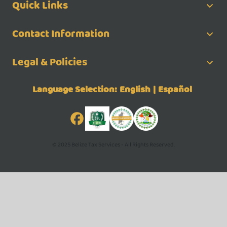
Quick Links
Contact Information
Legal & Policies
Language Selection:
English
|
Español
© 2025 Belize Tax Services - All Rights Reserved.