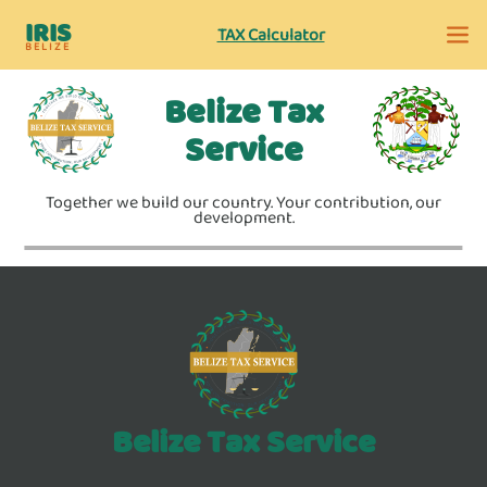
IRIS
TAX Calculator
BELIZE
Belize Tax
Service
Together we build our country. Your contribution, our
development.
Belize Tax Service