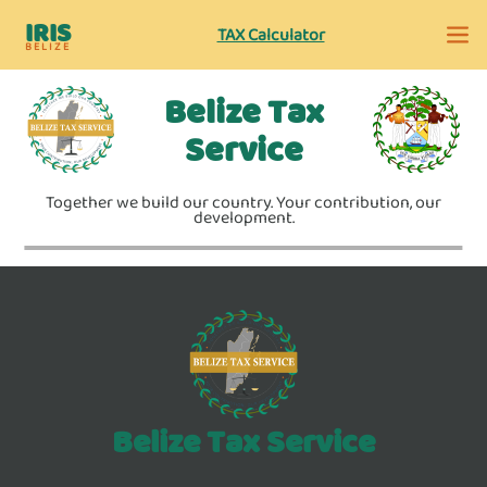
IRIS
TAX Calculator
BELIZE
Belize Tax
Service
Together we build our country. Your contribution, our
development.
Belize Tax Service