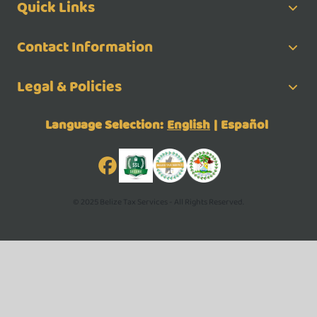
Quick Links
Contact Information
Legal & Policies
Language Selection:
English
|
Español
© 2025 Belize Tax Services - All Rights Reserved.