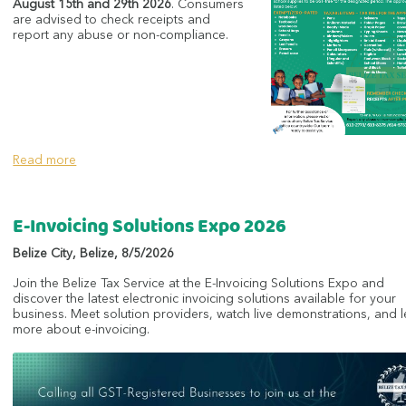
August 15th and 29th 2026
. Consumers
are advised to check receipts and
report any abuse or non-compliance.
Read more
E-Invoicing Solutions Expo 2026
Belize City
,
Belize
,
8/5/2026
Join the Belize Tax Service at the E-Invoicing Solutions Expo and
discover the latest electronic invoicing solutions available for your
business. Meet solution providers, watch live demonstrations, and 
more about e-invoicing.