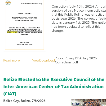
Correction (July 10th, 2026): An earl
version of this Notice incorrectly st
that this Public Ruling was effective 
basis year 2026. The correct effecti
date is January 1st, 2025. The notic
has been updated to reflect this
change.
Public Ruling DPA July 2026
Read more
View
Download
Correction .pdf
Belize Elected to the Executive Council of the
Inter-American Center of Tax Administration
(CIAT)
Belize City
,
Belize
,
7/8/2026