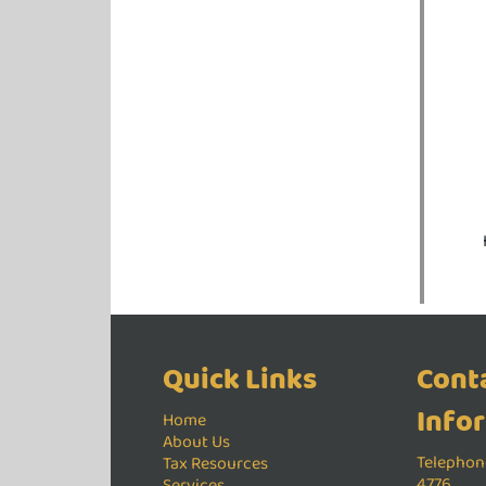
Quick Links
Cont
Info
Home
About Us
Telephone
Tax Resources
4776
Services