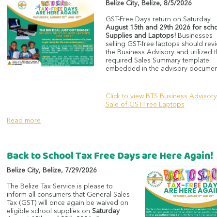
Belize City
,
Belize
,
8/5/2026
GST-Free Days return on Saturday
August 15th and 29th 2026 for sch
Supplies and Laptops!
Businesses
selling GST-free laptops should rev
the Business Advisory and utilized 
required Sales Summary template
embedded in the advisory documen
Click to view BTS Business Advisory
Sale of GST-Free Laptops
Read more
Back to School Tax Free Days are Here Again!
Belize City
,
Belize
,
7/29/2026
The Belize Tax Service is please to
inform all consumers that General Sales
Tax (GST) will once again be waived on
eligible school supplies on
Saturday