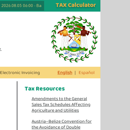
TAX Calculator
026.08.05 06:00
-
Back to School Tax Free Days are Here Again! Lapto
.
Electronic Invoicing
English
|
Español
Tax Resources
Amendments to the General
Sales Tax Schedules Affecting
Agriculture and Utilities
Austria–Belize Convention for
the Avoidance of Double