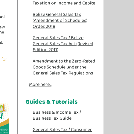
Taxation on Income and Capital
Belize General Sales Tax
ool
(Amendment of Schedules)
Order, 2018
iew
the
General Sales Tax /
Belize
General Sales Tax Act (Revised
t.
Edition 2011)
 for
Amendment to the Zero-Rated
Goods Schedule under the
General Sales Tax Regulations
More here...
Guides & Tutorials
Business & Income Tax
/
Business Tax Guide
General Sales Tax
/
Consumer