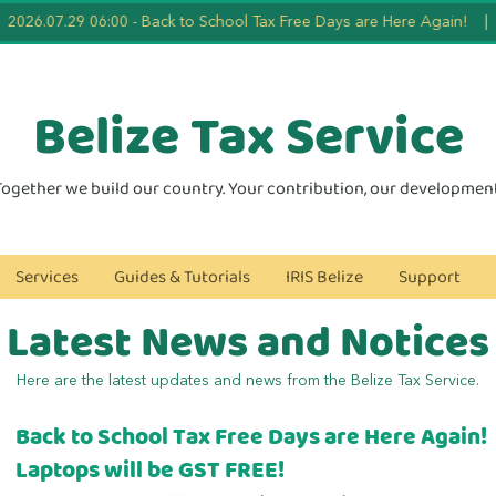
026.07.29 06:00
-
Back to School Tax Free Days are Here Again!
|
2
Belize Tax
Service
Together we build our country. Your contribution, our development
Services
Guides & Tutorials
IRIS Belize
Support
Latest News and Notices
Here are the latest updates and news from the Belize Tax Service.
Back to School Tax Free Days are Here Again!
Laptops will be GST FREE!