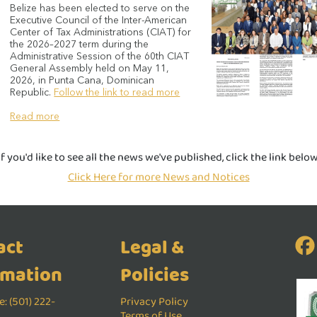
Belize has been elected to serve on the
Executive Council of the Inter-American
Center of Tax Administrations (CIAT) for
the 2026–2027 term during the
Administrative Session of the 60th CIAT
General Assembly held on May 11,
2026, in Punta Cana, Dominican
Republic.
Follow the link to read more
Read more
If you'd like to see all the news we've published, click the link below
Click Here for more News and Notices
act
Legal &
rmation
Policies
: (501) 222-
Privacy Policy
Terms of Use