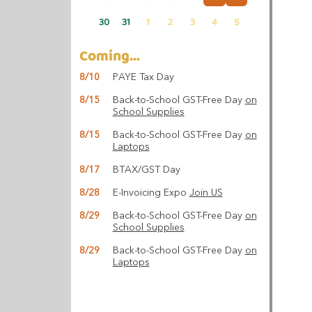
30
31
1
2
3
4
5
Coming...
8/10
PAYE Tax Day
8/15
Back-to-School GST-Free Day
on
School Supplies
8/15
Back-to-School GST-Free Day
on
Laptops
8/17
BTAX/GST Day
8/28
E-Invoicing Expo
Join US
8/29
Back-to-School GST-Free Day
on
School Supplies
8/29
Back-to-School GST-Free Day
on
Laptops