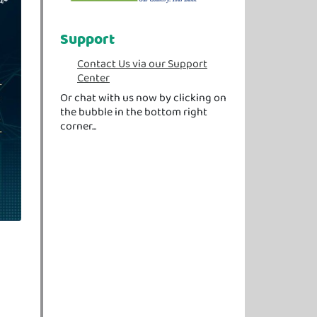
Support
Contact Us via our Support
Center
Or chat with us now by clicking on
the bubble in the bottom right
corner...