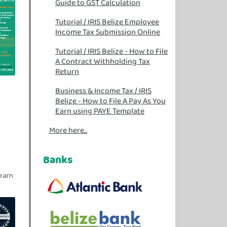
Guide to GST Calculation
Tutorial
/
IRIS Belize Employee
Income Tax Submission Online
Tutorial
/
IRIS Belize - How to File
A Contract Withholding Tax
Return
Business & Income Tax
/
IRIS
Belize - How to File A Pay As You
Earn using PAYE Template
More here...
Banks
learn