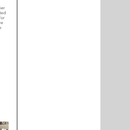
ier
ated
for
ve
e