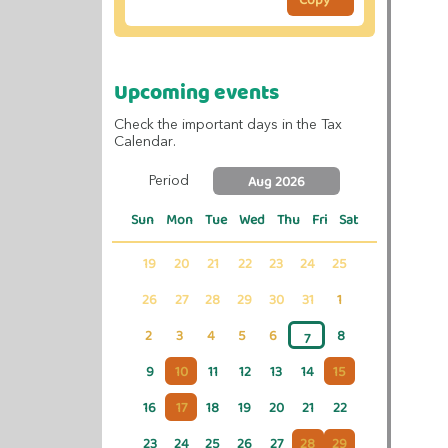
Upcoming events
Check the important days in the Tax
Calendar.
Aug 2026
Period
Sun
Mon
Tue
Wed
Thu
Fri
Sat
19
20
21
22
23
24
25
26
27
28
29
30
31
1
2
3
4
5
6
8
7
9
10
11
12
13
14
15
16
17
18
19
20
21
22
23
24
25
26
27
28
29