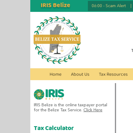
IRIS Belize
2026.07.07 06:00
-
Scam Alert
|
2
Home
About Us
Tax Resources
IRIS Belize is the online taxpayer portal
for the Belize Tax Service.
Click Here
Tax Calculator