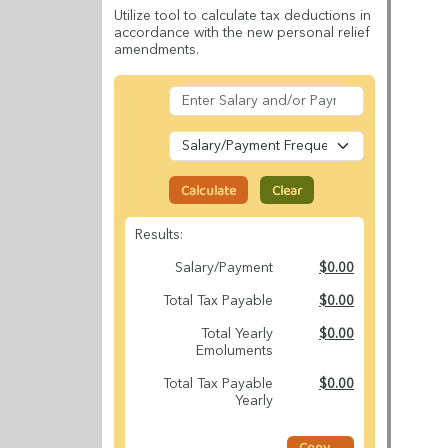
Utilize tool to calculate tax deductions in
accordance with the new personal relief
amendments.
Calculate
Clear
Results:
Salary/Payment
$0.00
Total Tax Payable
$0.00
Total Yearly
$0.00
Emoluments
Total Tax Payable
$0.00
Yearly
Copy