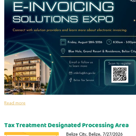
Read more
Tax Treatment Designated Processing Area
Belize City
,
Belize
,
7/27/2026