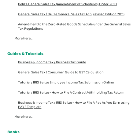
Belize General Sales Tax (Amendment of Schedules) Order, 2018
General Sales Tax /
Belize General Sales Tax Act (Revised Edition 2011)
Amendment to the Zero-Rated Goods Schedule under the General Sales
Tax Regulations
More here...
Guides & Tutorials
Business & Income Tax
/
Business Tax Guide
General Sales Tax
/
Consumer Guide to GST Calculation
Tutorial
/
IRIS Belize Employee Income Tax Submission Online
Tutorial
/
IRIS Belize - How to File A Contract Withholding Tax Return
Business & Income Tax
/
IRIS Belize - How to File A Pay As You Earn using
PAYE Template
More here...
Banks