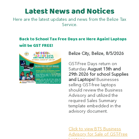
Latest News and Notices
Here are the latest updates and news from the Belize Tax
Service.
Back to School Tax Free Days are Here Again! Laptops
will be GST FREE!
Belize City
,
Belize
,
8/5/2026
GST-Free Days return on
Saturday
August 15th and
29th 2026 for school Supplies
and Laptops!
Businesses
selling GST-free laptops
should review the Business
Advisory and utilized the
required Sales Summary
template embedded in the
advisory document.
Click to view BTS Business
Advisory for Sale of GST-Free