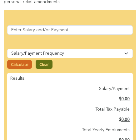
personal relief amendments.
Calculate
Clear
Results:
Salary/Payment
$0.00
Total Tax Payable
$0.00
Total Yearly Emoluments