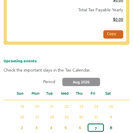
$0.00
Total Tax Payable Yearly
$0.00
Copy
Upcoming events
Check the important days in the Tax Calendar.
Aug 2026
Period
Sun
Mon
Tue
Wed
Thu
Fri
Sat
19
20
21
22
23
24
25
26
27
28
29
30
31
1
2
3
4
5
6
8
7