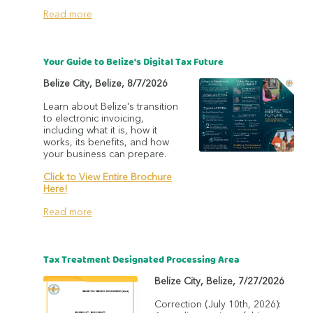
Read more
Your Guide to Belize's Digital Tax Future
Belize City
,
Belize
,
8/7/2026
Learn about Belize's transition
to electronic invoicing,
including what it is, how it
works, its benefits, and how
your business can prepare.
Click to View Entire Brochure
Here!
Read more
Tax Treatment Designated Processing Area
Belize City
,
Belize
,
7/27/2026
Correction (July 10th, 2026):