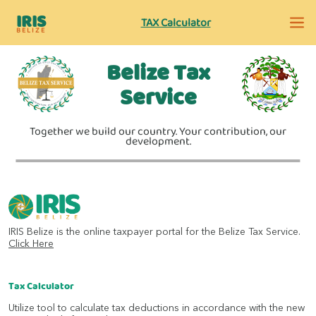
IRIS
TAX Calculator
BELIZE
Belize Tax
Service
Together we build our country. Your contribution, our
development.
IRIS Belize is the online taxpayer portal for the Belize Tax Service.
Click Here
Tax Calculator
Utilize tool to calculate tax deductions in accordance with the new