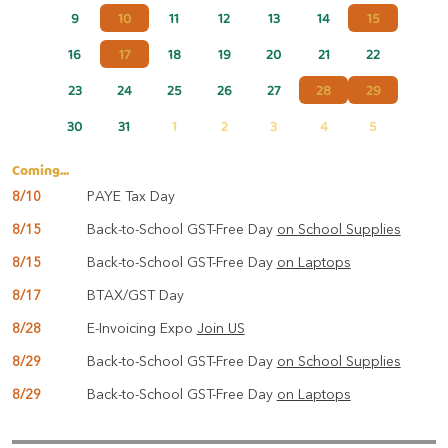
9
10
11
12
13
14
15
16
17
18
19
20
21
22
23
24
25
26
27
28
29
30
31
1
2
3
4
5
Coming...
8/10
PAYE Tax Day
8/15
Back-to-School GST-Free Day
on School Supplies
8/15
Back-to-School GST-Free Day
on Laptops
8/17
BTAX/GST Day
8/28
E-Invoicing Expo
Join US
8/29
Back-to-School GST-Free Day
on School Supplies
8/29
Back-to-School GST-Free Day
on Laptops