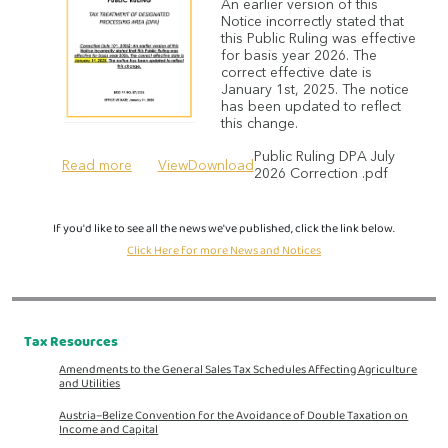
An earlier version of this
Notice incorrectly stated that
this Public Ruling was effective
for basis year 2026. The
correct effective date is
January 1st, 2025. The notice
has been updated to reflect
this change.
Public Ruling DPA July
Read more
View
Download
2026 Correction .pdf
If you'd like to see all the news we've published, click the link below.
Click Here for more News and Notices
Tax Resources
Amendments to the General Sales Tax Schedules Affecting Agriculture
and Utilities
Austria–Belize Convention for the Avoidance of Double Taxation on
Income and Capital