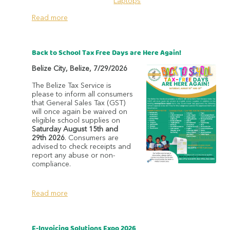
Laptops
Read more
Back to School Tax Free Days are Here Again!
Belize City
,
Belize
,
7/29/2026
The Belize Tax Service is
please to inform all consumers
that General Sales Tax (GST)
will once again be waived on
eligible school supplies on
Saturday August 15th and
29th 2026
. Consumers are
advised to check receipts and
report any abuse or non-
compliance.
Read more
E-Invoicing Solutions Expo 2026