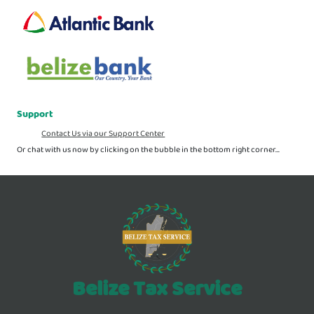
Support
Contact Us via our Support Center
Or chat with us now by clicking on the bubble in the bottom right corner...
Belize Tax Service