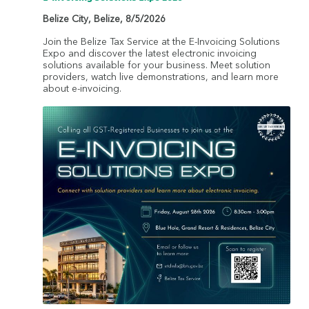
Belize City
,
Belize
,
8/5/2026
Join the Belize Tax Service at the E-Invoicing Solutions
Expo and discover the latest electronic invoicing
solutions available for your business. Meet solution
providers, watch live demonstrations, and learn more
about e-invoicing.